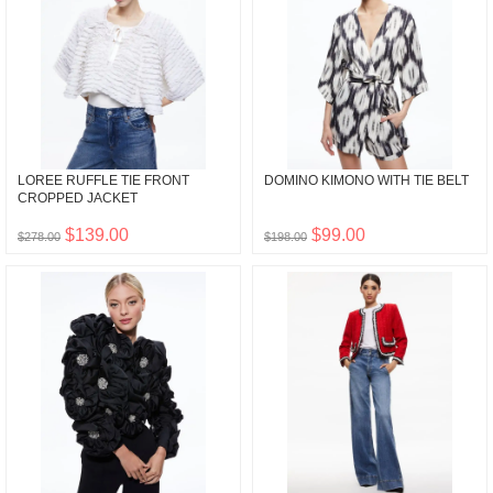
LOREE RUFFLE TIE FRONT
DOMINO KIMONO WITH TIE BELT
CROPPED JACKET
$139.00
$99.00
$278.00
$198.00