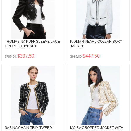
THOMASINA PUFF SLEEVE LACE
KIDMAN PEARL COLLAR BOXY
CROPPED JACKET
JACKET
$397.50
$447.50
$795.00
$895.00
SABINA CHAIN TRIM TWEED
MAIRA CROPPED JACKET WITH