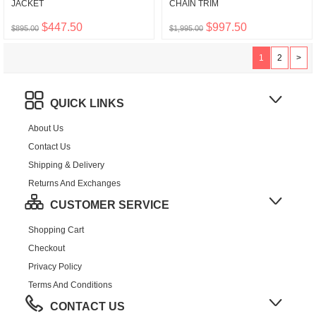
JACKET
CHAIN TRIM
$447.50
$997.50
$895.00
$1,995.00
1
2
>
QUICK LINKS
About Us
Contact Us
Shipping & Delivery
Returns And Exchanges
CUSTOMER SERVICE
Shopping Cart
Checkout
Privacy Policy
Terms And Conditions
CONTACT US