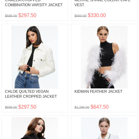
CAMELIA CROPPED
MERRIE SHAWL COLLAR CAPE
COMBINATION VARSITY JACKET
VEST
$297.50
$330.00
$595.00
$660.00
CHLOE QUILTED VEGAN
KIDMAN FEATHER JACKET
LEATHER CROPPED JACKET
$297.50
$647.50
$595.00
$1,295.00