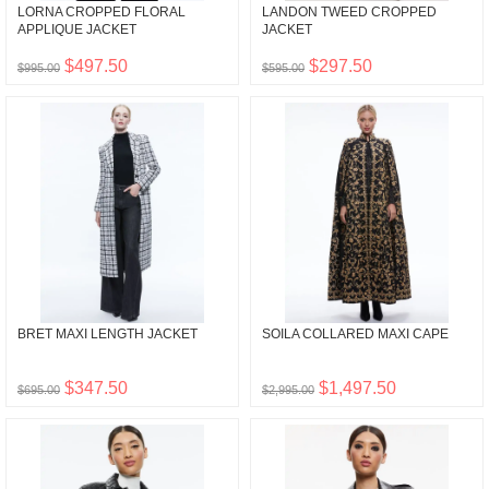
LORNA CROPPED FLORAL
LANDON TWEED CROPPED
APPLIQUE JACKET
JACKET
$497.50
$297.50
$995.00
$595.00
BRET MAXI LENGTH JACKET
SOILA COLLARED MAXI CAPE
$347.50
$1,497.50
$695.00
$2,995.00