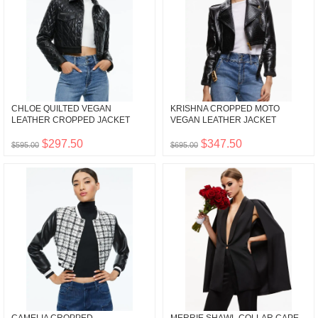
CHLOE QUILTED VEGAN
KRISHNA CROPPED MOTO
LEATHER CROPPED JACKET
VEGAN LEATHER JACKET
$297.50
$347.50
$595.00
$695.00