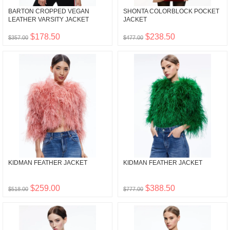
BARTON CROPPED VEGAN
SHONTA COLORBLOCK POCKET
LEATHER VARSITY JACKET
JACKET
$178.50
$238.50
$357.00
$477.00
KIDMAN FEATHER JACKET
KIDMAN FEATHER JACKET
$259.00
$388.50
$518.00
$777.00