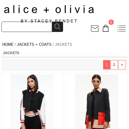
0
HOME
/
JACKETS + COATS
/ JACKETS
JACKETS
1
2
>