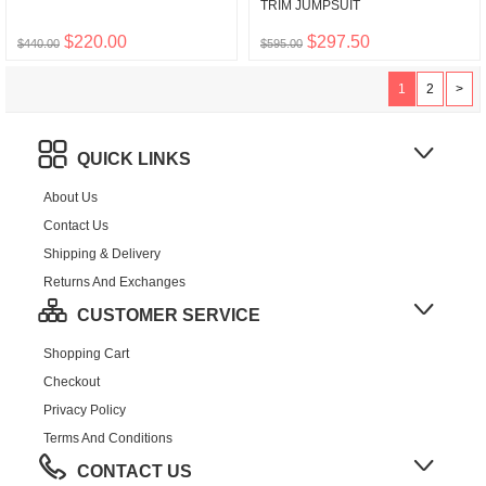
TRIM JUMPSUIT
$220.00
$297.50
$440.00
$595.00
1
2
>
QUICK LINKS
About Us
Contact Us
Shipping & Delivery
Returns And Exchanges
CUSTOMER SERVICE
Shopping Cart
Checkout
Privacy Policy
Terms And Conditions
CONTACT US