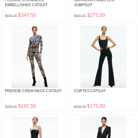
FREDDIE CREWNECK
GORGEOUS WIDE LEG
EMBELLISHED CATSUIT
JUMPSUIT
$347.50
$275.00
$695.00
$550.00
FREDDIE CREW NECK CATSUIT
CORTES CATSUIT
$197.50
$175.00
$395.00
$350.00