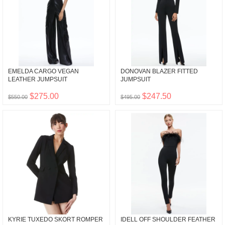
EMELDA CARGO VEGAN
DONOVAN BLAZER FITTED
LEATHER JUMPSUIT
JUMPSUIT
$275.00
$247.50
$550.00
$495.00
KYRIE TUXEDO SKORT ROMPER
IDELL OFF SHOULDER FEATHER