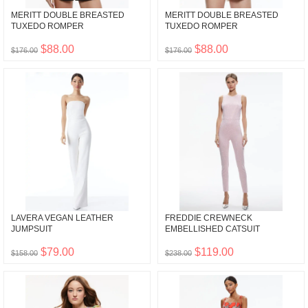
MERITT DOUBLE BREASTED
MERITT DOUBLE BREASTED
TUXEDO ROMPER
TUXEDO ROMPER
$88.00
$88.00
$176.00
$176.00
LAVERA VEGAN LEATHER
FREDDIE CREWNECK
JUMPSUIT
EMBELLISHED CATSUIT
$79.00
$119.00
$158.00
$238.00