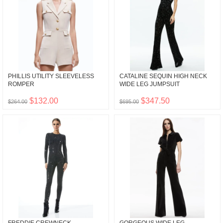
PHILLIS UTILITY SLEEVELESS
CATALINE SEQUIN HIGH NECK
ROMPER
WIDE LEG JUMPSUIT
$132.00
$347.50
$264.00
$695.00