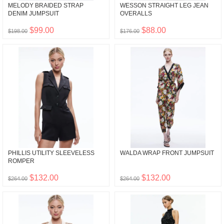
MELODY BRAIDED STRAP
WESSON STRAIGHT LEG JEAN
DENIM JUMPSUIT
OVERALLS
$99.00
$88.00
$198.00
$176.00
PHILLIS UTILITY SLEEVELESS
WALDA WRAP FRONT JUMPSUIT
ROMPER
$132.00
$132.00
$264.00
$264.00