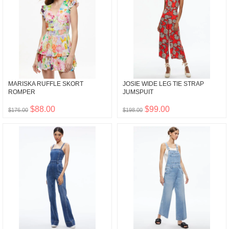
MARISKA RUFFLE SKORT
JOSIE WIDE LEG TIE STRAP
ROMPER
JUMSPUIT
$88.00
$99.00
$176.00
$198.00