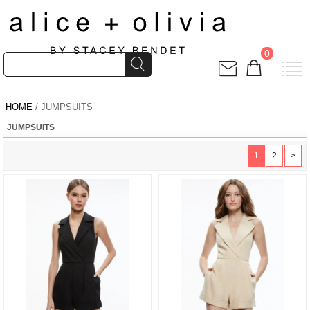
0
HOME
/ JUMPSUITS
JUMPSUITS
1
2
>