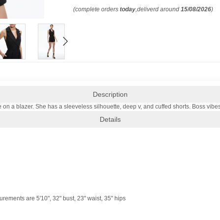
(complete orders
today
,deliverd around
15/08/2026
)
Description
e on a blazer. She has a sleeveless silhouette, deep v, and cuffed shorts. Boss vibes
Details
ements are 5'10", 32" bust, 23" waist, 35" hips