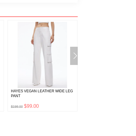
HAYES VEGAN LEATHER WIDE LEG
MACEY LINEN BLAZER
PANT
$99.00
$99.00
$198.00
$198.00