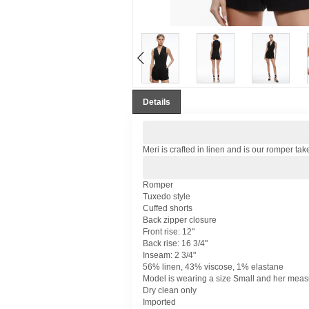
Details
Meri is crafted in linen and is our romper tak
Romper
Tuxedo style
Cuffed shorts
Back zipper closure
Front rise: 12"
Back rise: 16 3/4"
Inseam: 2 3/4"
56% linen, 43% viscose, 1% elastane
Model is wearing a size Small and her measur
Dry clean only
Imported