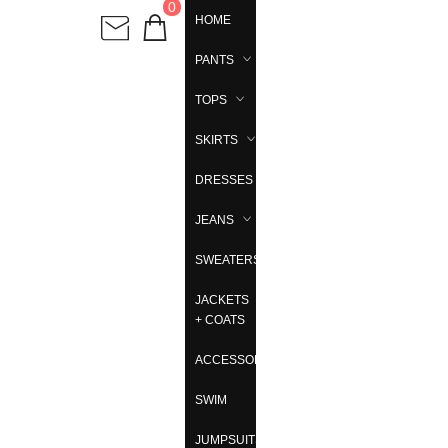
0
HOME
PANTS
TOPS
SKIRTS
DRESSES
JEANS
SWEATERS
JACKETS
+ COATS
ACCESSORIES
SWIM
JUMPSUITS