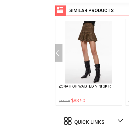
SIMILAR PRODUCTS
N RAGLAN HENLEY
ZONA HIGH WAISTED MINI SKIRT
$45.00
$88.50
$177.00
QUICK LINKS