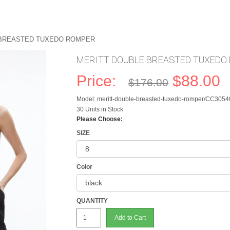
 BREASTED TUXEDO ROMPER
MERITT DOUBLE BREASTED TUXEDO
Price:
$88.00
$176.00
Model: meritt-double-breasted-tuxedo-romper/CC305
30 Units in Stock
Please Choose:
SIZE
Color
QUANTITY
Add to Cart