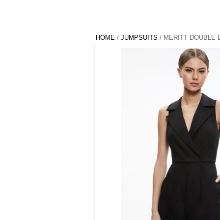
HOME
/
JUMPSUITS
/ MERITT DOUBLE