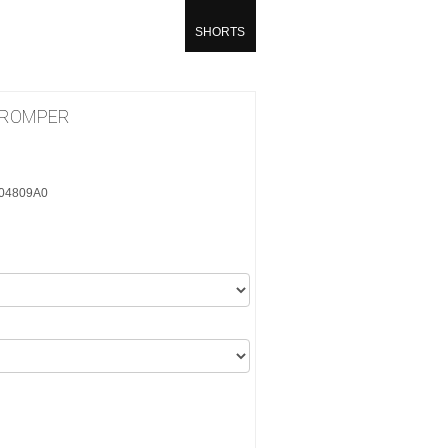
SHORTS
 ROMPER
404809A0