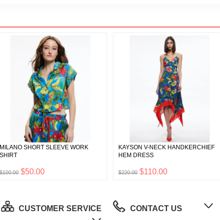
MILANO SHORT SLEEVE WORK
KAYSON V-NECK HANDKERCHIEF
SHIRT
HEM DRESS
$50.00
$110.00
$100.00
$220.00
CUSTOMER SERVICE
CONTACT US