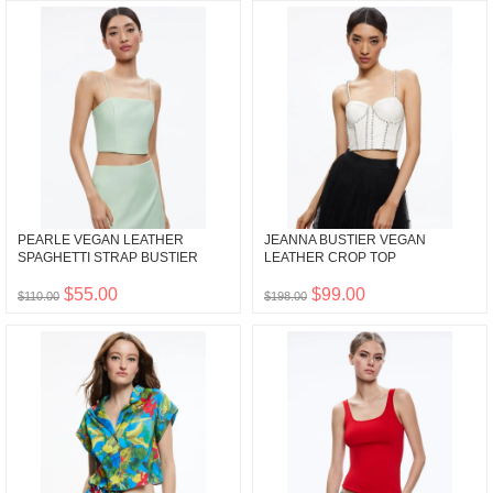
PEARLE VEGAN LEATHER
JEANNA BUSTIER VEGAN
SPAGHETTI STRAP BUSTIER
LEATHER CROP TOP
$55.00
$99.00
$110.00
$198.00