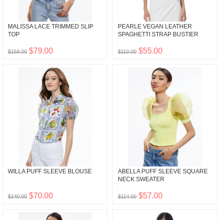
MALISSA LACE TRIMMED SLIP
PEARLE VEGAN LEATHER
TOP
SPAGHETTI STRAP BUSTIER
$79.00
$55.00
$158.00
$110.00
WILLA PUFF SLEEVE BLOUSE
ABELLA PUFF SLEEVE SQUARE
NECK SWEATER
$70.00
$57.00
$140.00
$114.00