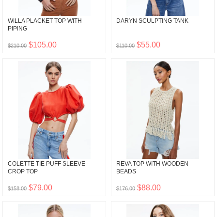
WILLA PLACKET TOP WITH
DARYN SCULPTING TANK
PIPING
$105.00
$55.00
$210.00
$110.00
COLETTE TIE PUFF SLEEVE
REVA TOP WITH WOODEN
CROP TOP
BEADS
$79.00
$88.00
$158.00
$176.00