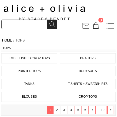
0
HOME
/ TOPS
TOPS
EMBELLISHED CROP TOPS
BRA TOPS
PRINTED TOPS
BODYSUITS
TANKS
T-SHIRTS + SWEATSHIRTS
BLOUSES
CROP TOPS
1
2
3
4
5
6
7
...10
>