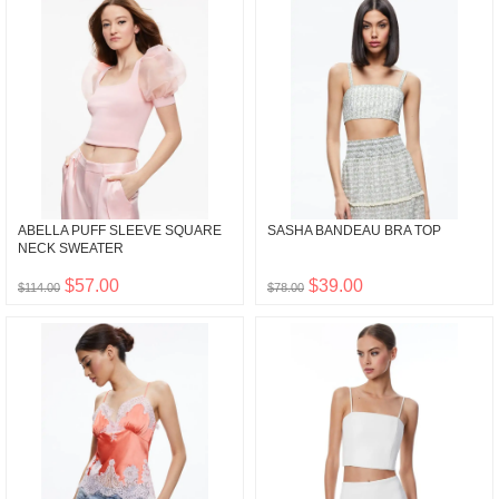
ABELLA PUFF SLEEVE SQUARE
SASHA BANDEAU BRA TOP
NECK SWEATER
$57.00
$39.00
$114.00
$78.00