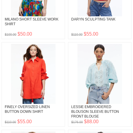
MILANO SHORT SLEEVE WORK
DARYN SCULPTING TANK
SHIRT
$50.00
$55.00
$100.00
$110.00
FINELY OVERSIZED LINEN
LESSIE EMBROIDERED
BUTTON DOWN SHIRT
BLOUSON SLEEVE BUTTON
FRONT BLOUSE
$55.00
$88.00
$110.00
$176.00