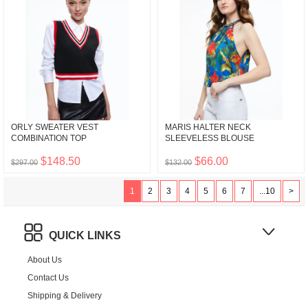
ORLY SWEATER VEST
MARIS HALTER NECK
COMBINATION TOP
SLEEVELESS BLOUSE
$148.50
$66.00
$297.00
$132.00
1
2
3
4
5
6
7
...10
>
QUICK LINKS
About Us
Contact Us
Shipping & Delivery