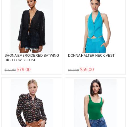
SHONA EMBROIDERED BATWING
DONNA HALTER NECK VEST
HIGH LOW BLOUSE
$79.00
$59.00
$158.00
$118.00