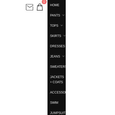
0
HOME
PANTS
TOPS
SKIRTS
DRESSES
JEANS
SWEATERS
JACKETS
+ COATS
ACCESSORIES
SWIM
JUMPSUITS