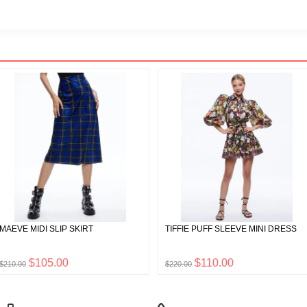
MAEVE MIDI SLIP SKIRT
TIFFIE PUFF SLEEVE MINI DRESS
$105.00
$110.00
$210.00
$220.00