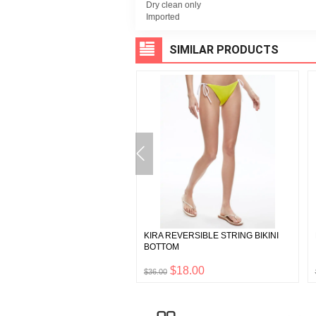
Dry clean only
Imported
SIMILAR PRODUCTS
CRYSTAL EMBELLISHED MINI
KIRA REVERSIBLE STRING BIKINI
S
BOTTOM
$447.50
$18.00
0
$36.00