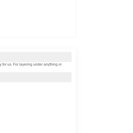
y for us. For layering under anything or