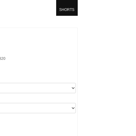
SHORTS
820