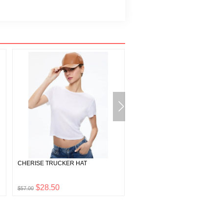
CHERISE TRUCKER HAT
LIVI METALLIC VEGAN LEAT
PANT
$28.50
$175.00
$57.00
$350.00