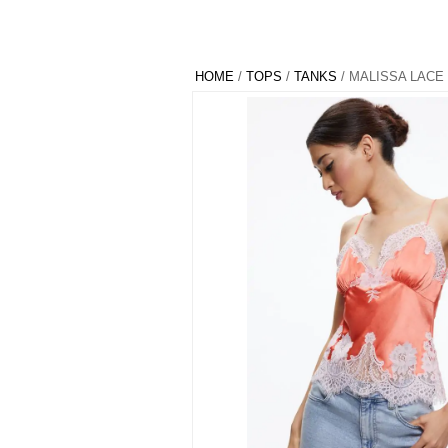
HOME
/
TOPS
/
TANKS
/ MALISSA LACE