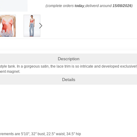
(complete orders
today
,deliverd around
15/08/2026
)
Description
tyle tank. In a gorgeous satin, the lace trim is so intricate and developed exclusivel
iment magnet.
Details
ments are 5'10", 32" bust, 22.5" waist, 34.5" hip