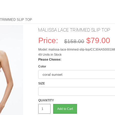
 TRIMMED SLIP TOP
MALISSA LACE TRIMMED SLIP TOP
Price:
$79.00
$158.00
Model: malissa-lace-trimmed-slip-top/CC304A50001M
49 Units in Stock
Please Choose:
Color
SIZE
QUANTITY
Add to Cart