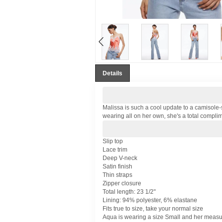
Details
Malissa is such a cool update to a camisole-s
wearing all on her own, she's a total compl
Slip top
Lace trim
Deep V-neck
Satin finish
Thin straps
Zipper closure
Total length: 23 1/2"
Lining: 94% polyester, 6% elastane
Fits true to size, take your normal size
Aqua is wearing a size Small and her measure