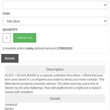
Color
QUANTITY
Add to Cart
(complete orders
today
,deliverd around
17/08/2026
)
Details
Description
ALICE + OLIVIA JEANS is a capsule collection from Alice + Olivia that was
born and raised in Los Angeles and made to dress your inner rockstar. This
fitted denim jumpsuit channels serious '70s vibes and has just a hint of
stretch (so it's ultra-flattering). Pair with platforms for a night out or keep it
casual with sneakers.
Details
Jumpsuit
Denim