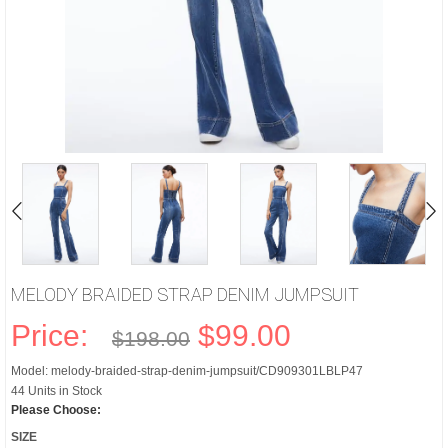
MELODY BRAIDED STRAP DENIM JUMPSUIT
Price:
$99.00
$198.00
Model: melody-braided-strap-denim-jumpsuit/CD909301LBLP47
44 Units in Stock
Please Choose:
SIZE