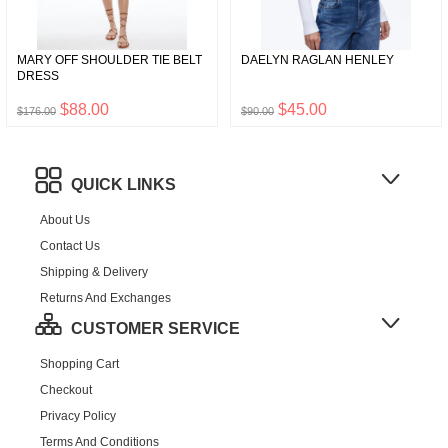
MARY OFF SHOULDER TIE BELT
DAELYN RAGLAN HENLEY
DRESS
$88.00
$45.00
$176.00
$90.00
QUICK LINKS
About Us
Contact Us
Shipping & Delivery
Returns And Exchanges
CUSTOMER SERVICE
Shopping Cart
Checkout
Privacy Policy
Terms And Conditions