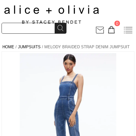
0
HOME
/
JUMPSUITS
/ MELODY BRAIDED STRAP DENIM JUMPSUIT