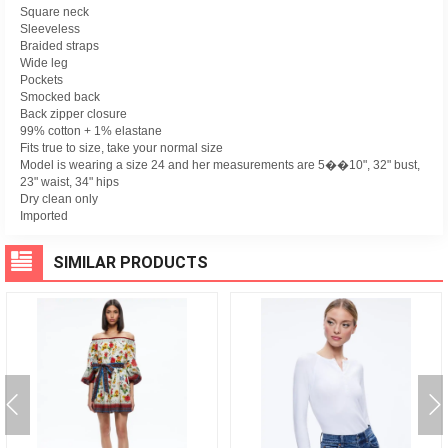
Square neck
Sleeveless
Braided straps
Wide leg
Pockets
Smocked back
Back zipper closure
99% cotton + 1% elastane
Fits true to size, take your normal size
Model is wearing a size 24 and her measurements are 5��10", 32" bust,
23" waist, 34" hips
Dry clean only
Imported
SIMILAR PRODUCTS