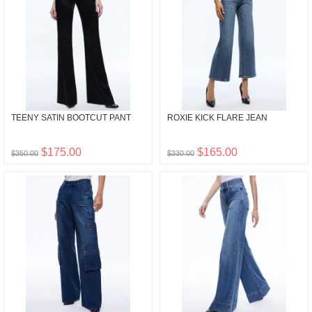
TEENY SATIN BOOTCUT PANT
ROXIE KICK FLARE JEAN
$175.00
$165.00
$350.00
$330.00