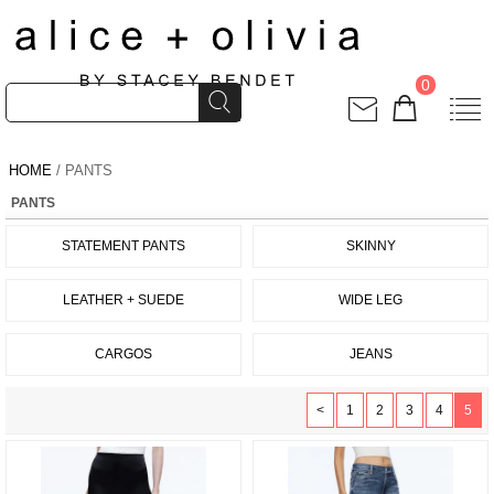
0
HOME
/ PANTS
PANTS
STATEMENT PANTS
SKINNY
LEATHER + SUEDE
WIDE LEG
CARGOS
JEANS
<
1
2
3
4
5