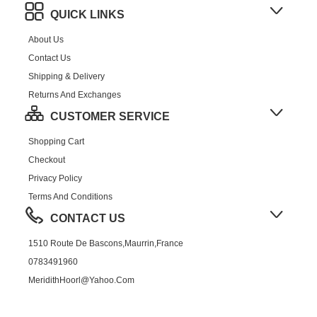
QUICK LINKS
About Us
Contact Us
Shipping & Delivery
Returns And Exchanges
CUSTOMER SERVICE
Shopping Cart
Checkout
Privacy Policy
Terms And Conditions
CONTACT US
1510 Route De Bascons,Maurrin,France
0783491960
MeridithHoorl@yahoo.com