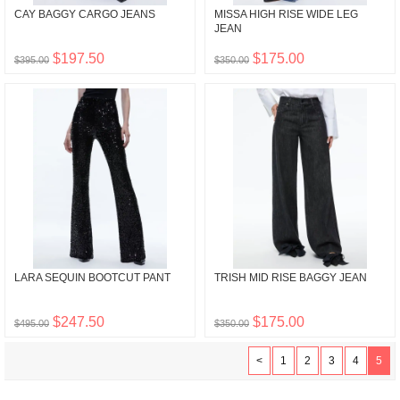
CAY BAGGY CARGO JEANS
MISSA HIGH RISE WIDE LEG
JEAN
$197.50
$175.00
$395.00
$350.00
LARA SEQUIN BOOTCUT PANT
TRISH MID RISE BAGGY JEAN
$247.50
$175.00
$495.00
$350.00
<
1
2
3
4
5