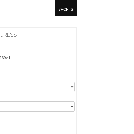
SHORTS
 DRESS
6539A1