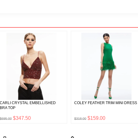
CARLI CRYSTAL EMBELLISHED
COLEY FEATHER TRIM MINI DRESS
BRA TOP
$347.50
$159.00
$695.00
$318.00