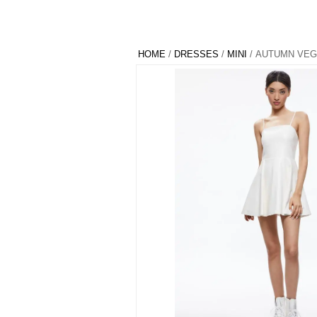
HOME
/
DRESSES
/
MINI
/ AUTUMN VEG