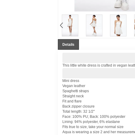
Details
This little white dress is crafted in vegan leat
Mini dress
Vegan leather
Spaghetti straps
Straight neck
Fit and flare
Back zipper closure
Total length: 32 1/2"
Face: 100% PU; Back: 100% polyester
Lining: 94% polyester, 6% elastane
Fits true to size, take your normal size
Aqua is wearing a size 2 and her measureme