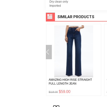
Dry clean only
Imported
SIMILAR PRODUCTS
Y NOTCH COLLAR
AMAZING HIGH RISE STRAIGHT
IEND BLAZER
FULL LENGTH JEAN
$242.50
$59.00
0
$118.00