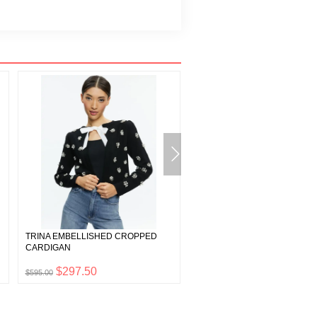
TRINA EMBELLISHED CROPPED
KATARA TWIST TOP TIERED M
CARDIGAN
DRESS
$297.50
$110.00
$595.00
$220.00