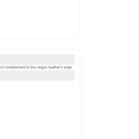
 perfect complement to the vegan leather's edge.