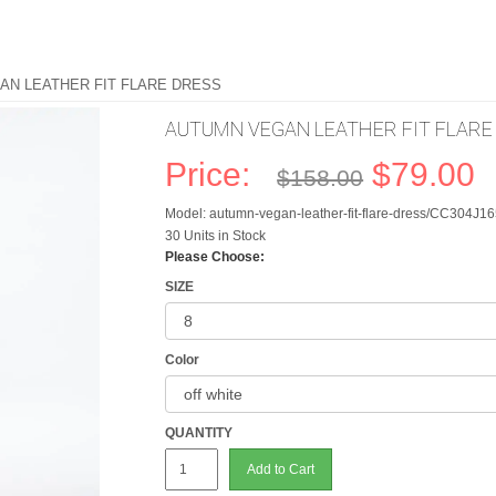
AN LEATHER FIT FLARE DRESS
AUTUMN VEGAN LEATHER FIT FLARE
Price:
$79.00
$158.00
Model: autumn-vegan-leather-fit-flare-dress/CC304J1
30 Units in Stock
Please Choose:
SIZE
Color
QUANTITY
Add to Cart