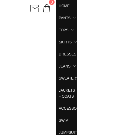
0
HOME
PANTS
TOPS
SKIRTS
DRESSES
JEANS
SWEATERS
JACKETS
+ COATS
ACCESSORIES
SWIM
JUMPSUITS