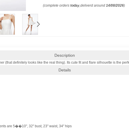
(complete orders
today
,deliverd around
14/08/2026
)
Description
her (that definitely looks like the real thing). Its cute fit and flare silhouette is the
Details
nts are 5��10", 32" bust, 23" waist, 34" hips