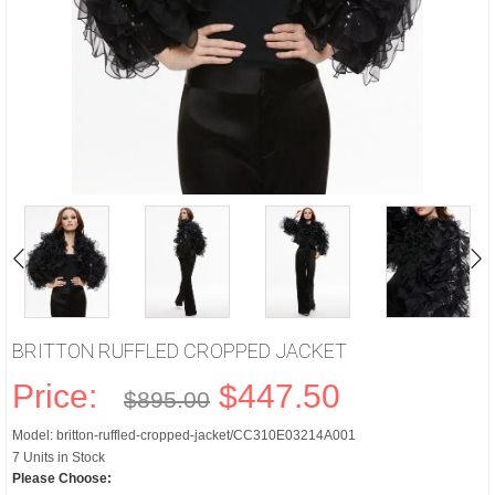
BRITTON RUFFLED CROPPED JACKET
Price:
$447.50
$895.00
Model: britton-ruffled-cropped-jacket/CC310E03214A001
7 Units in Stock
Please Choose: