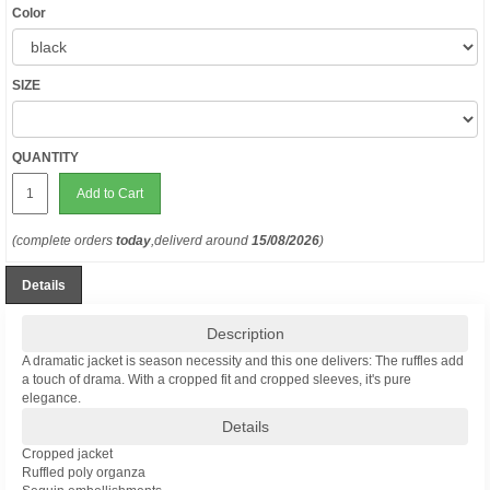
Color
SIZE
QUANTITY
Add to Cart
(complete orders
today
,deliverd around
15/08/2026
)
Details
Description
A dramatic jacket is season necessity and this one delivers: The ruffles add
a touch of drama. With a cropped fit and cropped sleeves, it's pure
elegance.
Details
Cropped jacket
Ruffled poly organza