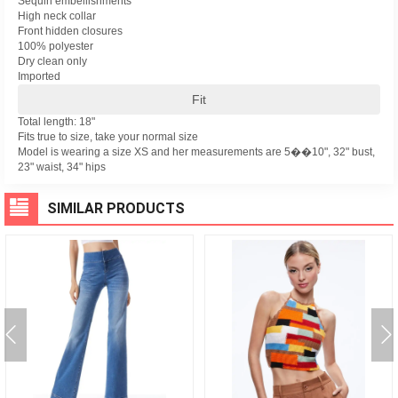
Sequin embellishments
High neck collar
Front hidden closures
100% polyester
Dry clean only
Imported
Fit
Total length: 18"
Fits true to size, take your normal size
Model is wearing a size XS and her measurements are 5��10", 32" bust,
23" waist, 34" hips
SIMILAR PRODUCTS