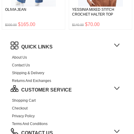
OLIVIA JEAN
YESSINIA MIXED STITCH
CROCHET HALTER TOP
$165.00
$70.00
$330.00
$140.00
QUICK LINKS
About Us
Contact Us
Shipping & Delivery
Returns And Exchanges
CUSTOMER SERVICE
Shopping Cart
Checkout
Privacy Policy
Terms And Conditions
CONTACT US