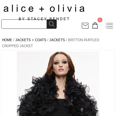
0
HOME
/
JACKETS + COATS
/
JACKETS
/ BRITTON RUFFLED
CROPPED JACKET