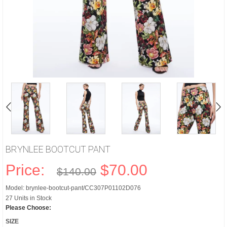
BRYNLEE BOOTCUT PANT
Price:
$70.00
$140.00
Model: brynlee-bootcut-pant/CC307P01102D076
27 Units in Stock
Please Choose:
SIZE