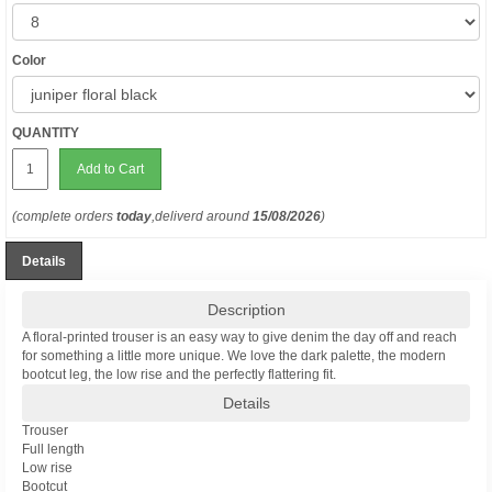
Color
QUANTITY
Add to Cart
(complete orders
today
,deliverd around
15/08/2026
)
Details
Description
A floral-printed trouser is an easy way to give denim the day off and reach
for something a little more unique. We love the dark palette, the modern
bootcut leg, the low rise and the perfectly flattering fit.
Details
Trouser
Full length
Low rise
Bootcut