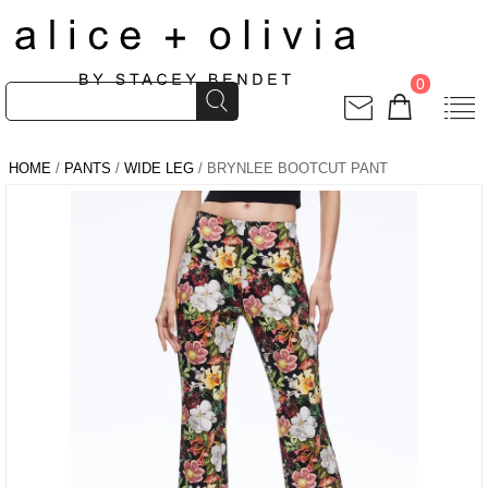
0
HOME
/
PANTS
/
WIDE LEG
/ BRYNLEE BOOTCUT PANT