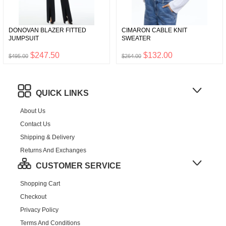
DONOVAN BLAZER FITTED
CIMARON CABLE KNIT
JUMPSUIT
SWEATER
$247.50
$132.00
$495.00
$264.00
QUICK LINKS
About Us
Contact Us
Shipping & Delivery
Returns And Exchanges
CUSTOMER SERVICE
Shopping Cart
Checkout
Privacy Policy
Terms And Conditions