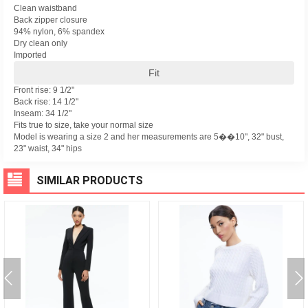
Clean waistband
Back zipper closure
94% nylon, 6% spandex
Dry clean only
Imported
Fit
Front rise: 9 1/2"
Back rise: 14 1/2"
Inseam: 34 1/2"
Fits true to size, take your normal size
Model is wearing a size 2 and her measurements are 5��10", 32" bust,
23" waist, 34" hips
SIMILAR PRODUCTS