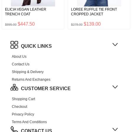
ELICIA VEGAN LEATHER
LOREE RUFFLE TIE FRONT
TRENCH COAT
CROPPED JACKET
$447.50
$139.00
$895.00
$278.00
QUICK LINKS
About Us
Contact Us
Shipping & Delivery
Returns And Exchanges
CUSTOMER SERVICE
Shopping Cart
Checkout
Privacy Policy
Terms And Conditions
CONTACT US