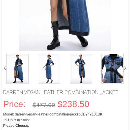
DARREN VEGAN LEATHER COMBINATION JACKET
Price:
$238.50
$477.00
Model: darren-vegan-leather-combination-jacket/CD949101BK
19 Units in Stock
Please Choose: