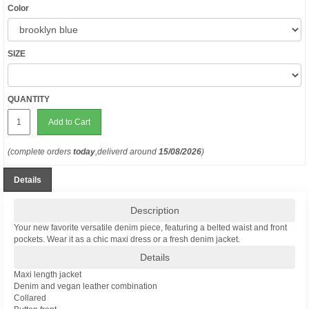
Color
SIZE
QUANTITY
Add to Cart
(complete orders
today
,deliverd around
15/08/2026
)
Details
Description
Your new favorite versatile denim piece, featuring a belted waist and front
pockets. Wear it as a chic maxi dress or a fresh denim jacket.
Details
Maxi length jacket
Denim and vegan leather combination
Collared