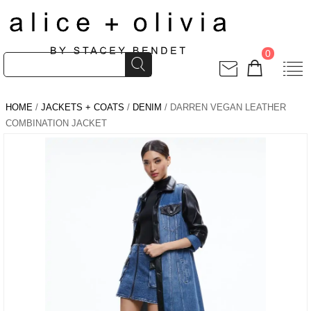
0
HOME
/
JACKETS + COATS
/
DENIM
/ DARREN VEGAN LEATHER
COMBINATION JACKET