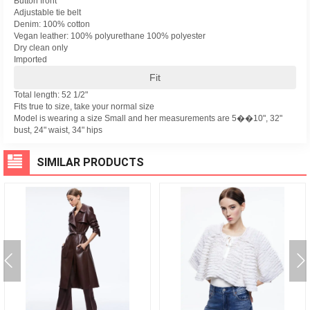
Button front
Adjustable tie belt
Denim: 100% cotton
Vegan leather: 100% polyurethane 100% polyester
Dry clean only
Imported
Fit
Total length: 52 1/2"
Fits true to size, take your normal size
Model is wearing a size Small and her measurements are 5��10", 32"
bust, 24" waist, 34" hips
SIMILAR PRODUCTS