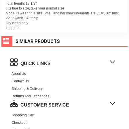
Total length: 18 1/2"
Fits true to size, take your normal size
Model is wearing a size Small and her measurements are 5'10", 32" bust,
22.5" waist, 34.5" hip
Dry clean only
Imported
SIMILAR PRODUCTS
QUICK LINKS
About Us
Contact Us
Shipping & Delivery
Returns And Exchanges
CUSTOMER SERVICE
Shopping Cart
Checkout