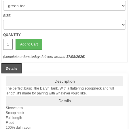
SIZE
QUANTITY
Add to Cart
(complete orders
today
,deliverd around
17/08/2026
)
Details
Description
The perfect basic, the Daryn Tank. With a flattering scoopneck and full
length, it's made for pairing with whatever you'd like.
Details
Sleeveless
Scoop neck
Full length
Fitted
100% dull rayon