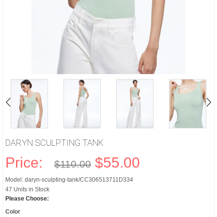
DARYN SCULPTING TANK
Price:
$55.00
$110.00
Model: daryn-sculpting-tank/CC306513711D334
47 Units in Stock
Please Choose:
Color