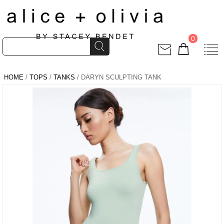
0
HOME
/
TOPS
/
TANKS
/ DARYN SCULPTING TANK