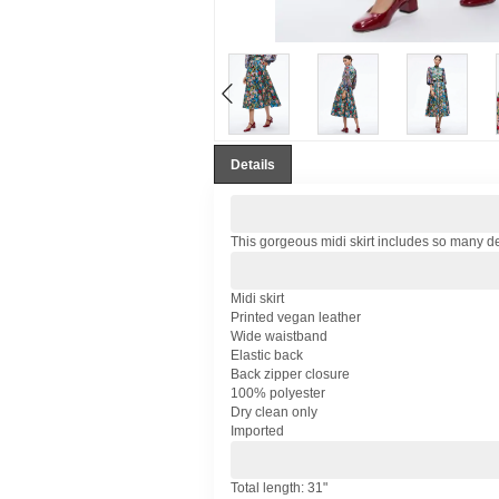
Details
This gorgeous midi skirt includes so many detai
Midi skirt
Printed vegan leather
Wide waistband
Elastic back
Back zipper closure
100% polyester
Dry clean only
Imported
Total length: 31"