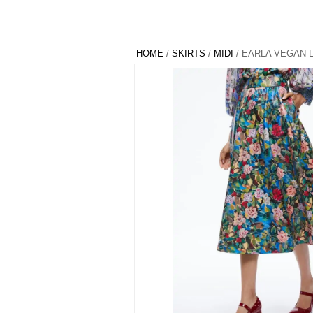
HOME
/
SKIRTS
/
MIDI
/ EARLA VEGAN 