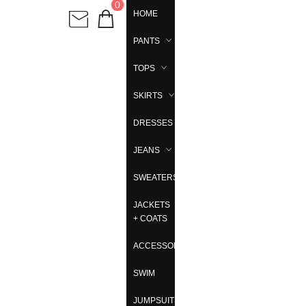
0
HOME
PANTS
TOPS
SKIRTS
DRESSES
JEANS
SWEATERS
JACKETS
+ COATS
ACCESSORIES
SWIM
JUMPSUITS