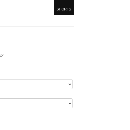
SHORTS
T
421