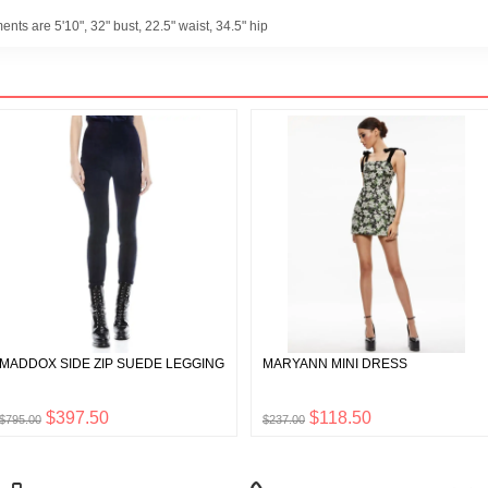
ts are 5'10", 32" bust, 22.5" waist, 34.5" hip
MADDOX SIDE ZIP SUEDE LEGGING
MARYANN MINI DRESS
$397.50
$118.50
$795.00
$237.00