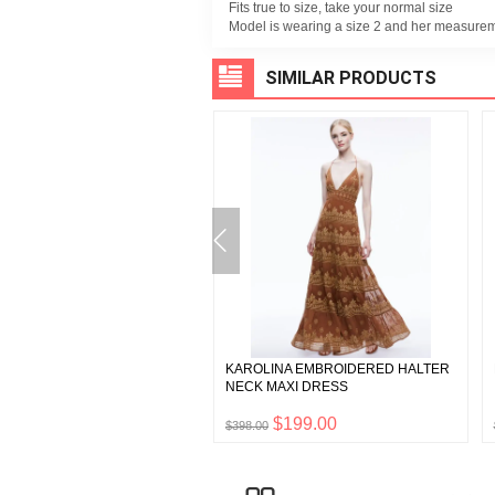
Fits true to size, take your normal size
Model is wearing a size 2 and her measuremen
SIMILAR PRODUCTS
A HIGH WAISTED BOOTCUT
KAROLINA EMBROIDERED HALTER
NECK MAXI DRESS
$165.00
$199.00
0
$398.00