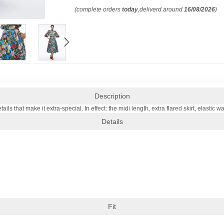
(complete orders
today
,deliverd around
16/08/2026
)
Description
ls that make it extra-special. In effect: the midi length, extra flared skirt, elastic 
Details
Fit