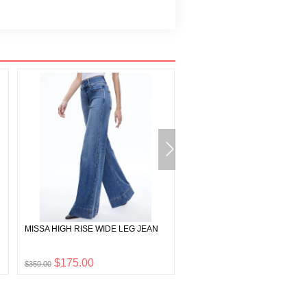
MISSA HIGH RISE WIDE LEG JEAN
CADY HIGH WAISTED LEATH
SHORT
$175.00
$297.50
$350.00
$595.00