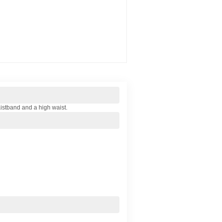
waistband and a high waist.