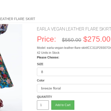
LEATHER FLARE SKIRT
EARLA VEGAN LEATHER FLARE SKIR
Price:
$275.00
$550.00
Model: earla-vegan-leather-flare-skirt/CC311P29307O
42 Units in Stock
Please Choose:
SIZE
Color
QUANTITY
Add to Cart