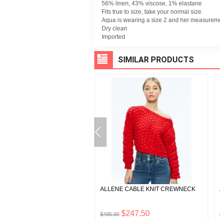
56% linen, 43% viscose, 1% elastane
Fits true to size, take your normal size.
Aqua is wearing a size 2 and her measurement
Dry clean
Imported
SIMILAR PRODUCTS
A VEGAN LEATHER SHORT
ALLENE CABLE KNIT CREWNECK
$55.00
$247.50
$495.00