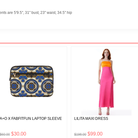
s are 5'9.5", 31" bust, 23" waist, 34.5" hip
A+O X FABFITFUN LAPTOP SLEEVE
LILITA MAXI DRESS
$30.00
$99.00
$60.00
$198.00