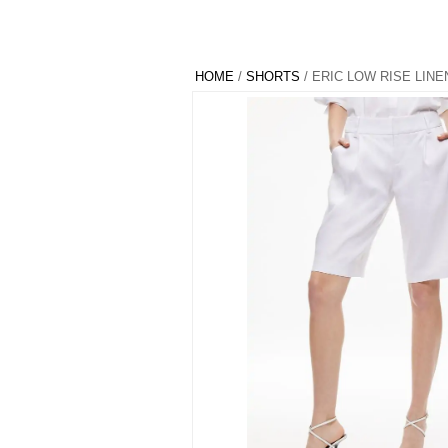
HOME
/
SHORTS
/ ERIC LOW RISE LIN