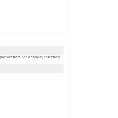
ir with them. Add a sneaker, ballet flat or