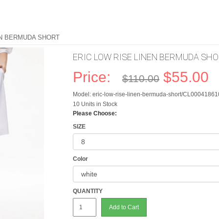
EN BERMUDA SHORT
ERIC LOW RISE LINEN BERMUDA SH
Price:
$55.00
$110.00
Model: eric-low-rise-linen-bermuda-short/CL0004186
10 Units in Stock
Please Choose:
SIZE
Color
QUANTITY
Add to Cart