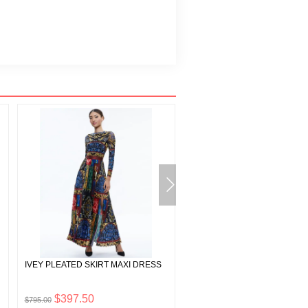
IVEY PLEATED SKIRT MAXI DRESS
TRISH VEGAN LEATHER WID
PANT
$397.50
$112.50
$795.00
$225.00