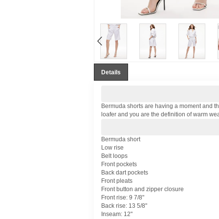
Details
Bermuda shorts are having a moment and these,
loafer and you are the definition of warm wea
Bermuda short
Low rise
Belt loops
Front pockets
Back dart pockets
Front pleats
Front button and zipper closure
Front rise: 9 7/8"
Back rise: 13 5/8"
Inseam: 12"