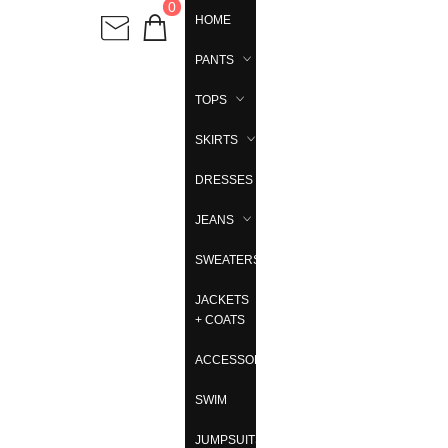
0
HOME
PANTS
TOPS
SKIRTS
DRESSES
JEANS
SWEATERS
JACKETS
+ COATS
ACCESSORIES
SWIM
JUMPSUITS