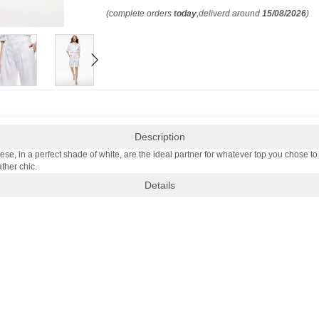
(complete orders
today
,deliverd around
15/08/2026
)
Description
 in a perfect shade of white, are the ideal partner for whatever top you chose to pa
ther chic.
Details