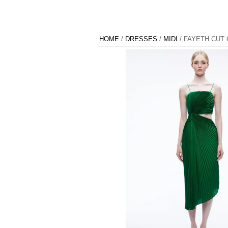
HOME
/
DRESSES
/
MIDI
/ FAYETH CUT