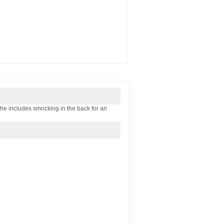
she includes smocking in the back for an