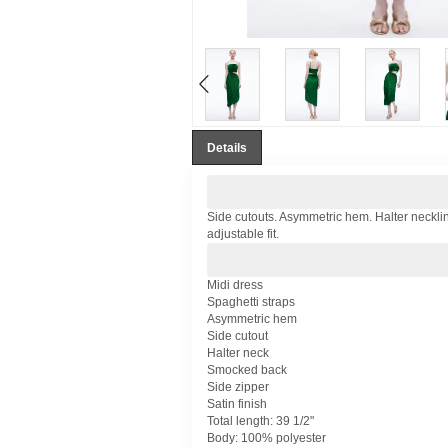
Details
Side cutouts. Asymmetric hem. Halter necklin
adjustable fit.
Midi dress
Spaghetti straps
Asymmetric hem
Side cutout
Halter neck
Smocked back
Side zipper
Satin finish
Total length: 39 1/2"
Body: 100% polyester