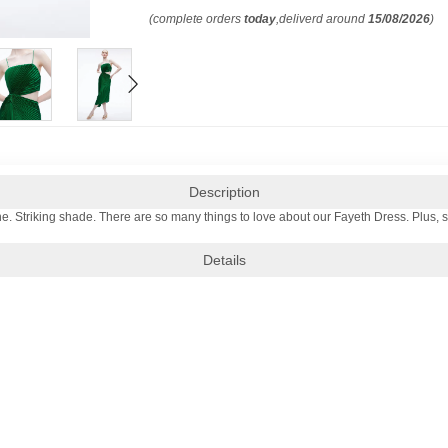
(complete orders
today
,deliverd around
15/08/2026
)
Description
e. Striking shade. There are so many things to love about our Fayeth Dress. Plus, 
Details