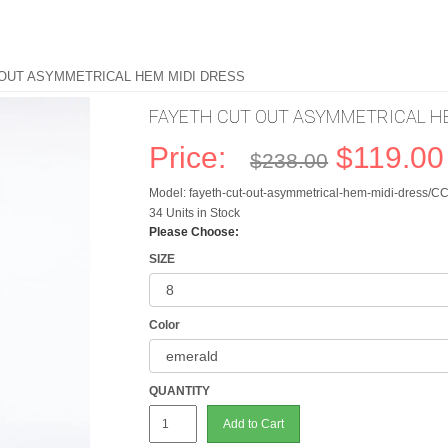
 OUT ASYMMETRICAL HEM MIDI DRESS
FAYETH CUT OUT ASYMMETRICAL HE
Price:
$119.00
$238.00
Model: fayeth-cut-out-asymmetrical-hem-midi-dress/
34 Units in Stock
Please Choose:
SIZE
Color
QUANTITY
Add to Cart