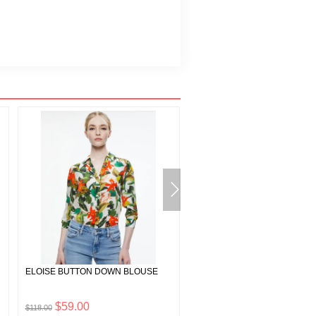
ELOISE BUTTON DOWN BLOUSE
HARMON CRYSTAL CHAINMA
SLIP TANK
$59.00
$232.50
$118.00
$465.00