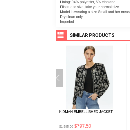
Lining: 94% polyester, 6% elastane
Fits true to size, take your normal size
Model is wearing a size Small and her meas
Dry clean only
Imported
SIMILAR PRODUCTS
EE ASSYMETRIC RUFFLE
KIDMAN EMBELLISHED JACKET
KIRT
$99.00
$797.50
0
$1,595.00