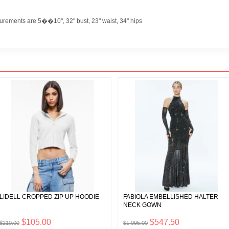
urements are 5��10", 32" bust, 23" waist, 34" hips
LIDELL CROPPED ZIP UP HOODIE
FABIOLA EMBELLISHED HALTER
NECK GOWN
$105.00
$547.50
$210.00
$1,095.00