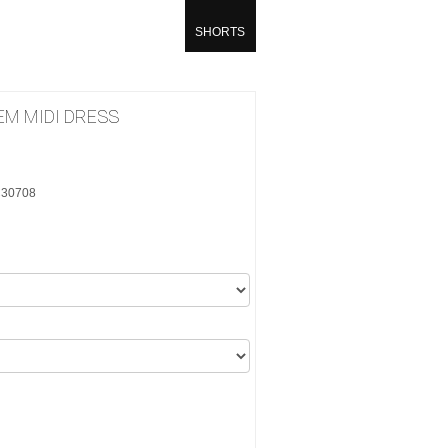
SHORTS
M MIDI DRESS
CC30708