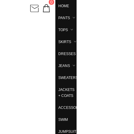
0
HOME
PANTS
TOPS
SKIRTS
DRESSES
JEANS
SWEATERS
JACKETS
+ COATS
ACCESSORIES
SWIM
JUMPSUITS