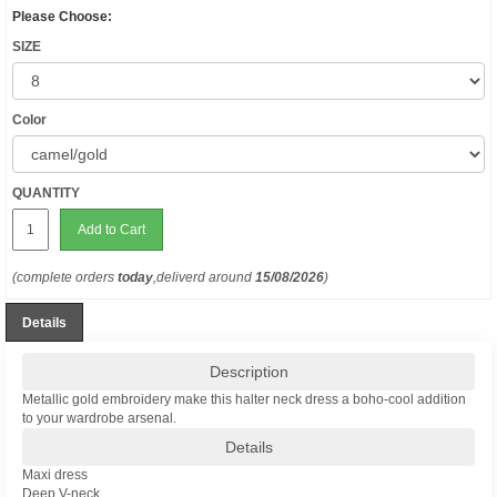
Please Choose:
SIZE
Color
QUANTITY
Add to Cart
(complete orders
today
,deliverd around
15/08/2026
)
Details
Description
Metallic gold embroidery make this halter neck dress a boho-cool addition
to your wardrobe arsenal.
Details
Maxi dress
Deep V-neck