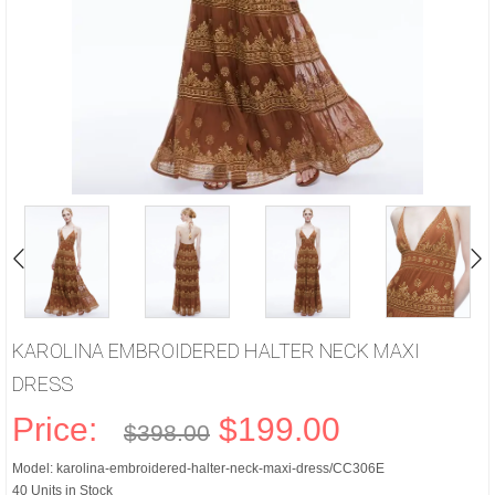
KAROLINA EMBROIDERED HALTER NECK MAXI
DRESS
Price:
$199.00
$398.00
Model: karolina-embroidered-halter-neck-maxi-dress/CC306E
40 Units in Stock