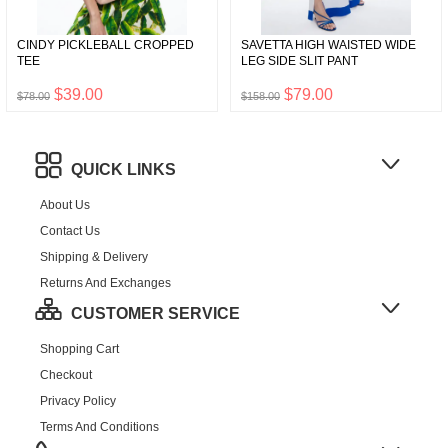
CINDY PICKLEBALL CROPPED
SAVETTA HIGH WAISTED WIDE
TEE
LEG SIDE SLIT PANT
$39.00
$79.00
$78.00
$158.00
QUICK LINKS
About Us
Contact Us
Shipping & Delivery
Returns And Exchanges
CUSTOMER SERVICE
Shopping Cart
Checkout
Privacy Policy
Terms And Conditions