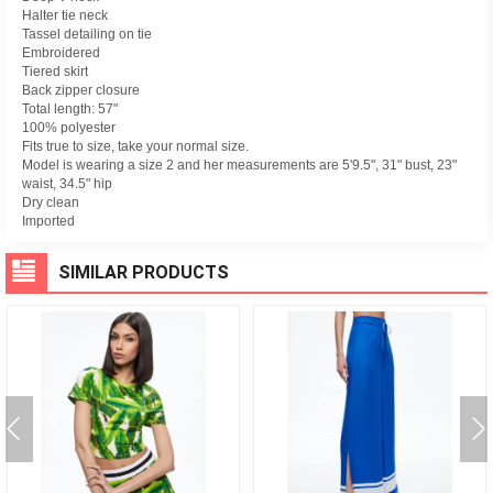
Halter tie neck
Tassel detailing on tie
Embroidered
Tiered skirt
Back zipper closure
Total length: 57"
100% polyester
Fits true to size, take your normal size.
Model is wearing a size 2 and her measurements are 5'9.5", 31" bust, 23"
waist, 34.5" hip
Dry clean
Imported
SIMILAR PRODUCTS