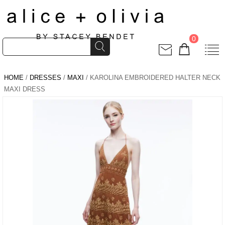
0
HOME
/
DRESSES
/
MAXI
/ KAROLINA EMBROIDERED HALTER NECK
MAXI DRESS