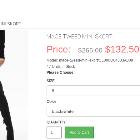
INI SKORT
MACE TWEED MINI SKORT
Price:
$132.50
$265.00
Model: mace-tweed-mini-skort/CL000O04603A009
47 Units in Stock
Please Choose:
SIZE
Color
QUANTITY
Add to Cart