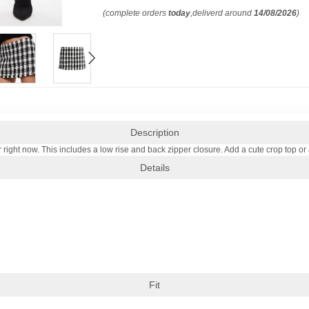
(complete orders
today
,deliverd around
14/08/2026
)
Description
or right now. This includes a low rise and back zipper closure. Add a cute crop top or 
Details
Fit