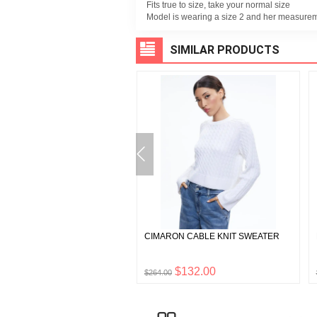
Fits true to size, take your normal size
Model is wearing a size 2 and her measurem
SIMILAR PRODUCTS
 BOXY CROPPED HOODIE
CIMARON CABLE KNIT SWEATER
$125.00
$132.00
0
$264.00