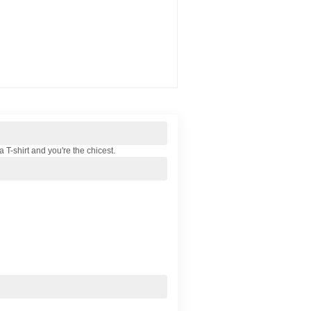
a T-shirt and you're the chicest.