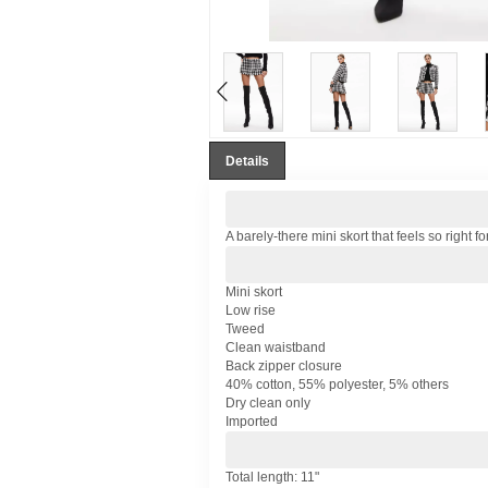
Details
A barely-there mini skort that feels so right f
Mini skort
Low rise
Tweed
Clean waistband
Back zipper closure
40% cotton, 55% polyester, 5% others
Dry clean only
Imported
Total length: 11"