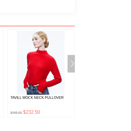
TAVILL MOCK NECK PULLOVER
LYLA BLOUSON SLEEVE TUNI
DRESS
$232.50
$139.00
$465.00
$278.00