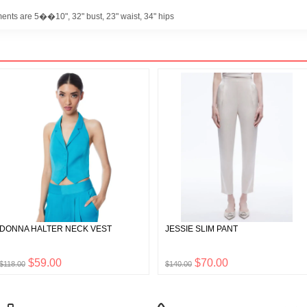
ents are 5��10", 32" bust, 23" waist, 34" hips
DONNA HALTER NECK VEST
JESSIE SLIM PANT
$59.00
$70.00
$118.00
$140.00