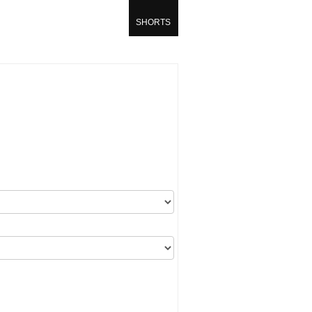
SHORTS