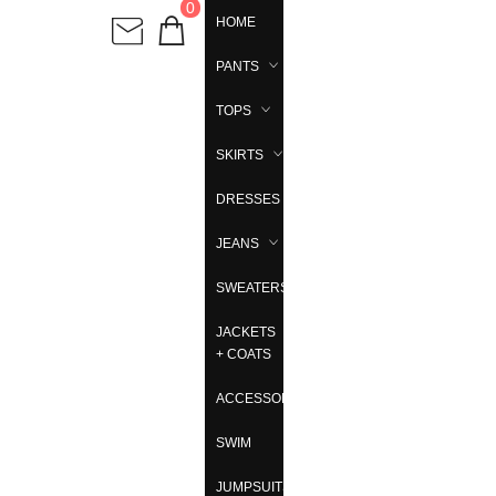
0
HOME
PANTS
TOPS
SKIRTS
DRESSES
JEANS
SWEATERS
JACKETS
+ COATS
ACCESSORIES
SWIM
JUMPSUITS