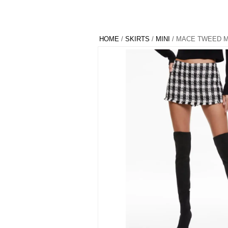
HOME
/
SKIRTS
/
MINI
/ MACE TWEED M