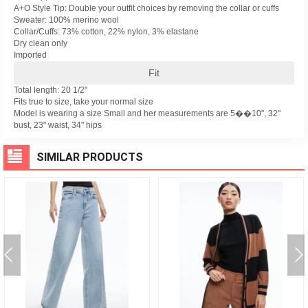
A+O Style Tip: Double your outfit choices by removing the collar or cuffs
Sweater: 100% merino wool
Collar/Cuffs: 73% cotton, 22% nylon, 3% elastane
Dry clean only
Imported
Fit
Total length: 20 1/2"
Fits true to size, take your normal size
Model is wearing a size Small and her measurements are 5��10", 32"
bust, 23" waist, 34" hips
SIMILAR PRODUCTS