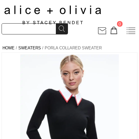
0
HOME
/
SWEATERS
/ PORLA COLLARED SWEATER