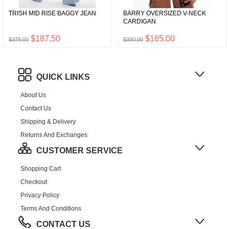
TRISH MID RISE BAGGY JEAN
BARRY OVERSIZED V-NECK
CARDIGAN
$187.50
$165.00
$375.00
$330.00
QUICK LINKS
About Us
Contact Us
Shipping & Delivery
Returns And Exchanges
CUSTOMER SERVICE
Shopping Cart
Checkout
Privacy Policy
Terms And Conditions
CONTACT US