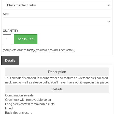
SIZE
QUANTITY
Add to Cart
(complete orders
today
,deliverd around
17/08/2026
)
Details
Description
This sweater is crafted in merino wool and features a (detachable) collared
neckline, as well as sleeve cuffs. You'll never have outfit regret in this piece.
Details
Combination sweater
Crewneck with removeable collar
Long sleeves with removeable cuffs
Fitted
Back zipper closure