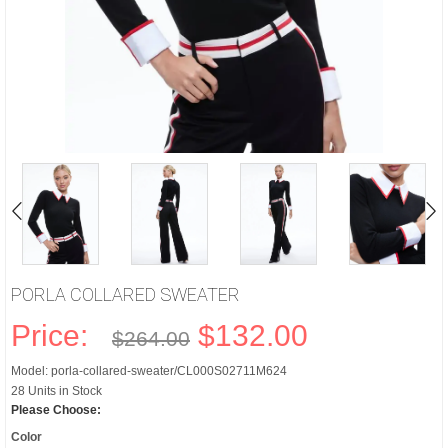
PORLA COLLARED SWEATER
Price:
$132.00
$264.00
Model: porla-collared-sweater/CL000S02711M624
28 Units in Stock
Please Choose:
Color