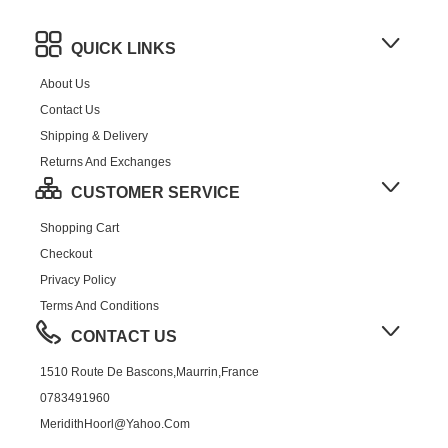
QUICK LINKS
About Us
Contact Us
Shipping & Delivery
Returns And Exchanges
CUSTOMER SERVICE
Shopping Cart
Checkout
Privacy Policy
Terms And Conditions
CONTACT US
1510 Route De Bascons,Maurrin,France
0783491960
MeridithHoorl@yahoo.com