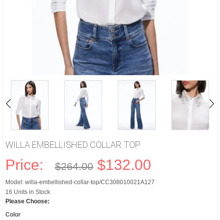
WILLA EMBELLISHED COLLAR TOP
Price:
$132.00
$264.00
Model: willa-embellished-collar-top/CC308010021A127
16 Units in Stock
Please Choose:
Color