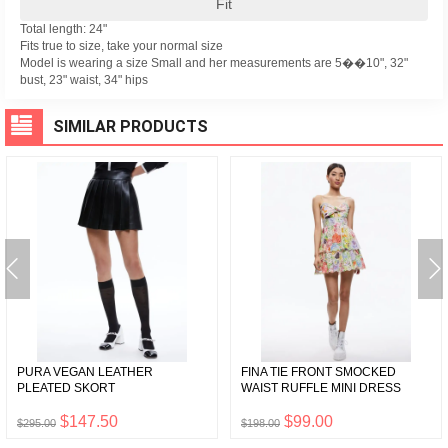
Fit
Total length: 24"
Fits true to size, take your normal size
Model is wearing a size Small and her measurements are 5��10", 32"
bust, 23" waist, 34" hips
SIMILAR PRODUCTS
PURA VEGAN LEATHER
FINA TIE FRONT SMOCKED
PLEATED SKORT
WAIST RUFFLE MINI DRESS
$147.50
$99.00
$295.00
$198.00