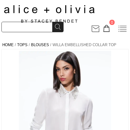
0
HOME
/
TOPS
/
BLOUSES
/ WILLA EMBELLISHED COLLAR TOP