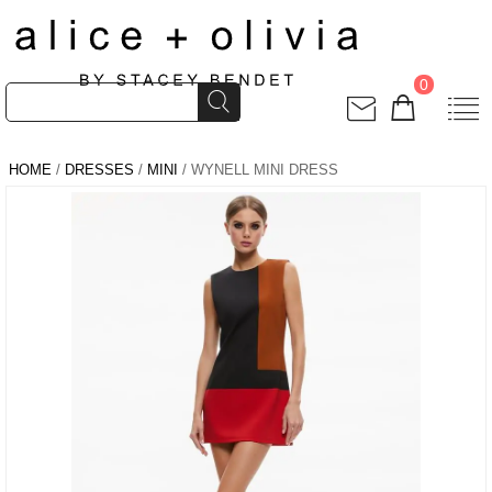
0
HOME
/
DRESSES
/
MINI
/ WYNELL MINI DRESS