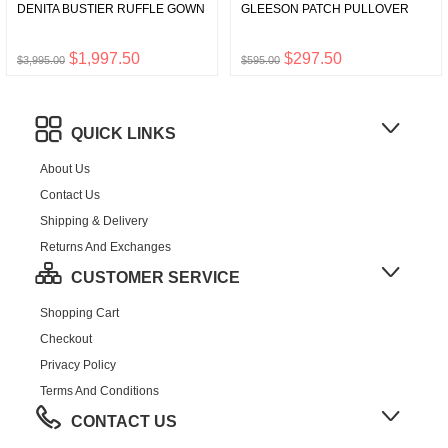
DENITA BUSTIER RUFFLE GOWN
GLEESON PATCH PULLOVER
$1,997.50
$297.50
$3,995.00
$595.00
QUICK LINKS
About Us
Contact Us
Shipping & Delivery
Returns And Exchanges
CUSTOMER SERVICE
Shopping Cart
Checkout
Privacy Policy
Terms And Conditions
CONTACT US