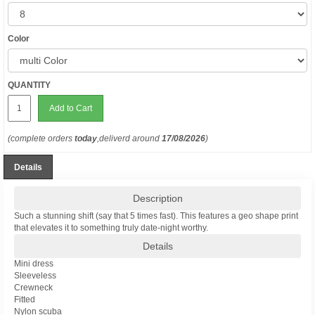
Color
QUANTITY
Add to Cart
(complete orders
today
,deliverd around
17/08/2026
)
Details
Description
Such a stunning shift (say that 5 times fast). This features a geo shape print
that elevates it to something truly date-night worthy.
Details
Mini dress
Sleeveless
Crewneck
Fitted
Nylon scuba