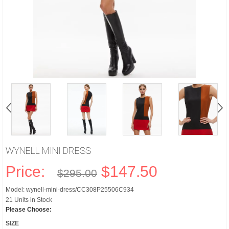
WYNELL MINI DRESS
Price:
$147.50
$295.00
Model: wynell-mini-dress/CC308P25506C934
21 Units in Stock
Please Choose:
SIZE