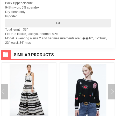
Back zipper closure
94% nylon, 6% spandex
Dry clean only
Imported
Fit
Total length: 33"
Fits true to size, take your normal size
Model is wearing a size 2 and her measurements are 5��10", 32" bust,
23" waist, 34" hips
SIMILAR PRODUCTS