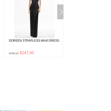
DOREEN STRAPLESS MAXI DRESS
GRAZI EMBELLISHED TIE BA
CROP TOP
$247.50
$175.00
$495.00
$350.00