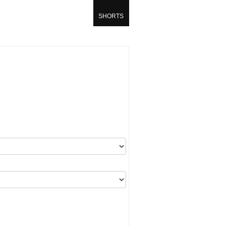
SHORTS