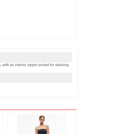
, with an interior zipper pocket for stashing