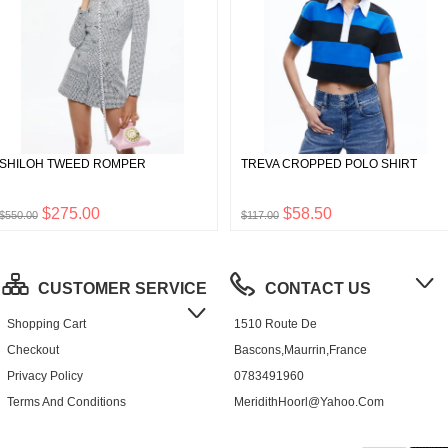
SHILOH TWEED ROMPER
TREVA CROPPED POLO SHIRT
$275.00
$58.50
$550.00
$117.00
CUSTOMER SERVICE
CONTACT US
Shopping Cart
1510 Route De
Checkout
Bascons,Maurrin,France
Privacy Policy
0783491960
Terms And Conditions
MeridithHoorl@yahoo.com