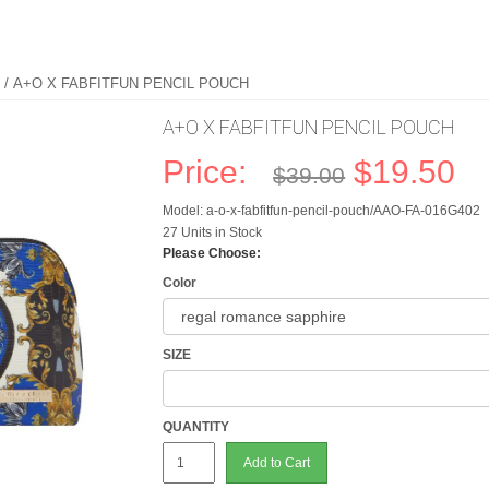
/ A+O X FABFITFUN PENCIL POUCH
A+O X FABFITFUN PENCIL POUCH
Price:
$19.50
$39.00
Model: a-o-x-fabfitfun-pencil-pouch/AAO-FA-016G402
27 Units in Stock
Please Choose:
Color
SIZE
QUANTITY
Add to Cart