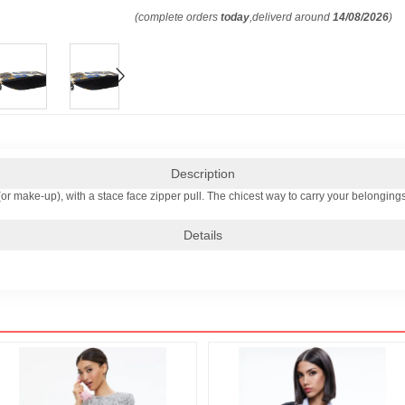
(complete orders
today
,deliverd around
14/08/2026
)
Description
(or make-up), with a stace face zipper pull. The chicest way to carry your belongings
Details