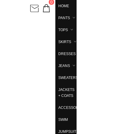
0
HOME
PANTS
TOPS
SKIRTS
DRESSES
JEANS
SWEATERS
JACKETS
+ COATS
ACCESSORIES
SWIM
JUMPSUITS