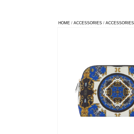
HOME
/
ACCESSORIES
/
ACCESSORIES