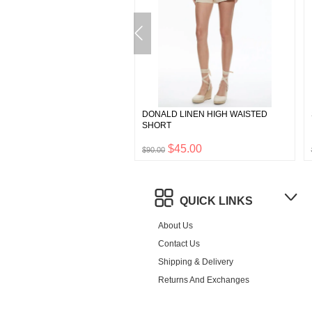
TWEED MINI SKIRT
DONALD LINEN HIGH WAISTED
SHORT
$132.50
$45.00
0
$90.00
QUICK LINKS
About Us
Contact Us
Shipping & Delivery
Returns And Exchanges