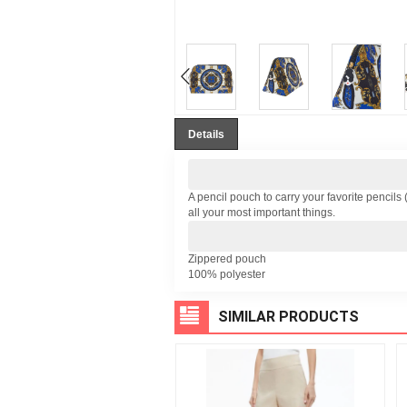
Details
A pencil pouch to carry your favorite pencils 
all your most important things.
Zippered pouch
100% polyester
SIMILAR PRODUCTS