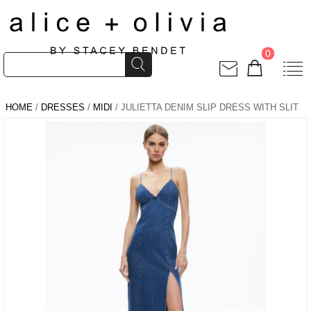
0
HOME
/
DRESSES
/
MIDI
/ JULIETTA DENIM SLIP DRESS WITH SLIT