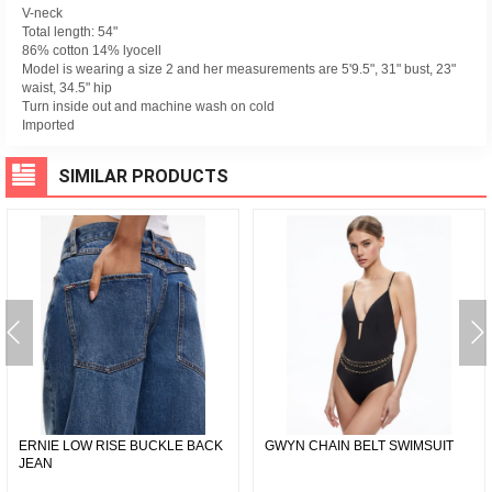
V-neck
Total length: 54"
86% cotton 14% lyocell
Model is wearing a size 2 and her measurements are 5'9.5", 31" bust, 23"
waist, 34.5" hip
Turn inside out and machine wash on cold
Imported
SIMILAR PRODUCTS
ERNIE LOW RISE BUCKLE BACK
GWYN CHAIN BELT SWIMSUIT
JEAN