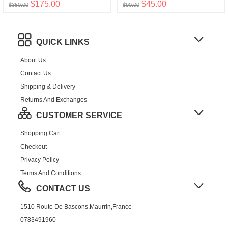
$175.00
$45.00
$350.00
$90.00
QUICK LINKS
About Us
Contact Us
Shipping & Delivery
Returns And Exchanges
CUSTOMER SERVICE
Shopping Cart
Checkout
Privacy Policy
Terms And Conditions
CONTACT US
1510 Route De Bascons,Maurrin,France
0783491960