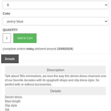
Color
QUANTITY
Add to Cart
(complete orders
today
,deliverd around
15/08/2026
)
Details
Description
Talk about '90s minimalism, we love the way this denim dress channels one
of our favorite decades with its spaghetti straps and slip dress style. So
perfect with or without accessories.
Details
Denim dress
Maxi length
Slip style
Slit