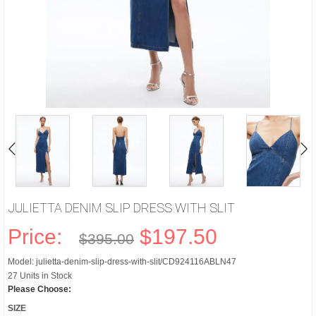
JULIETTA DENIM SLIP DRESS WITH SLIT
Price:
$197.50
$395.00
Model: julietta-denim-slip-dress-with-slit/CD924116ABLN47
27 Units in Stock
Please Choose:
SIZE