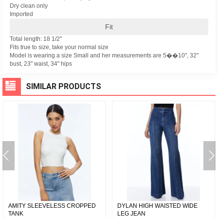
Dry clean only
Imported
Fit
Total length: 18 1/2"
Fits true to size, take your normal size
Model is wearing a size Small and her measurements are 5��10", 32"
bust, 23" waist, 34" hips
SIMILAR PRODUCTS
AMITY SLEEVELESS CROPPED
DYLAN HIGH WAISTED WIDE
TANK
LEG JEAN