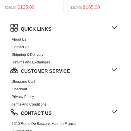
$125.00
$165.00
$250.00
$330.00
QUICK LINKS
About Us
Contact Us
Shipping & Delivery
Returns And Exchanges
CUSTOMER SERVICE
Shopping Cart
Checkout
Privacy Policy
Terms And Conditions
CONTACT US
1510 Route De Bascons,Maurrin,France