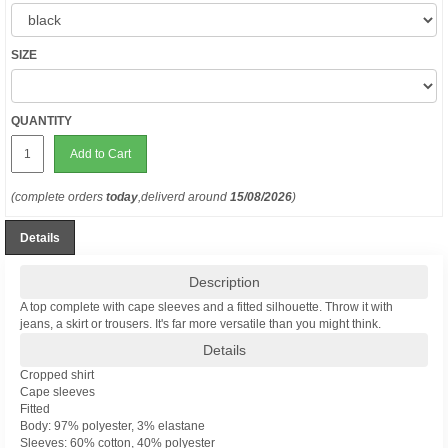
SIZE
QUANTITY
Add to Cart
(complete orders
today
,deliverd around
15/08/2026
)
Details
Description
A top complete with cape sleeves and a fitted silhouette. Throw it with
jeans, a skirt or trousers. It's far more versatile than you might think.
Details
Cropped shirt
Cape sleeves
Fitted
Body: 97% polyester, 3% elastane
Sleeves: 60% cotton, 40% polyester