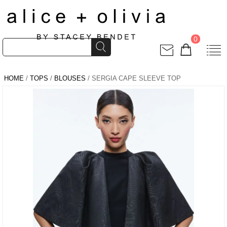
0
HOME
/
TOPS
/
BLOUSES
/ SERGIA CAPE SLEEVE TOP