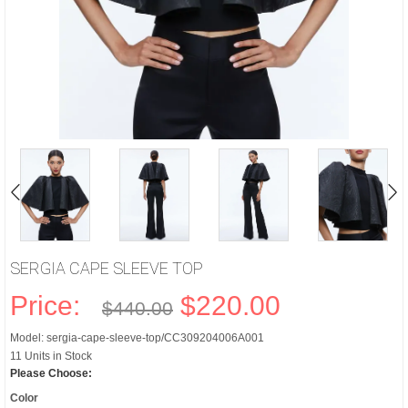
SERGIA CAPE SLEEVE TOP
Price:
$220.00
$440.00
Model: sergia-cape-sleeve-top/CC309204006A001
11 Units in Stock
Please Choose:
Color