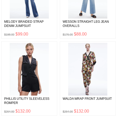
MELODY BRAIDED STRAP
WESSON STRAIGHT LEG JEAN
DENIM JUMPSUIT
OVERALLS
$99.00
$88.00
$198.00
$176.00
PHILLIS UTILITY SLEEVELESS
WALDA WRAP FRONT JUMPSUIT
ROMPER
$132.00
$132.00
$264.00
$264.00