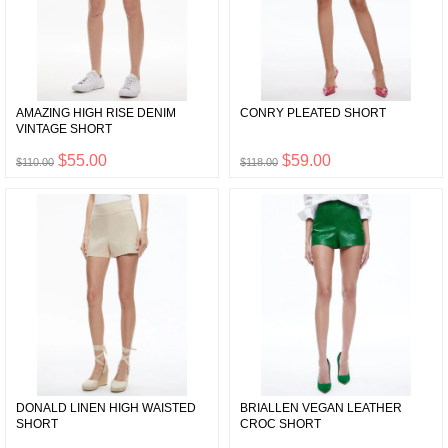
AMAZING HIGH RISE DENIM
CONRY PLEATED SHORT
VINTAGE SHORT
$55.00
$59.00
$110.00
$118.00
DONALD LINEN HIGH WAISTED
BRIALLEN VEGAN LEATHER
SHORT
CROC SHORT