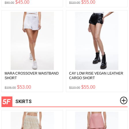
$45.00
$55.00
$90.00
$110.00
MARA CROSSOVER WAISTBAND
CAY LOW RISE VEGAN LEATHER
SHORT
CARGO SHORT
$53.00
$55.00
$106.00
$110.00
5F
SKIRTS