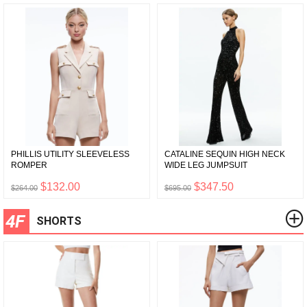
PHILLIS UTILITY SLEEVELESS
CATALINE SEQUIN HIGH NECK
ROMPER
WIDE LEG JUMPSUIT
$132.00
$347.50
$264.00
$695.00
4F
SHORTS