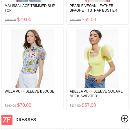
MALISSA LACE TRIMMED SLIP
PEARLE VEGAN LEATHER
TOP
SPAGHETTI STRAP BUSTIER
$79.00
$55.00
$158.00
$110.00
WILLA PUFF SLEEVE BLOUSE
ABELLA PUFF SLEEVE SQUARE
NECK SWEATER
$70.00
$57.00
$140.00
$114.00
7F
DRESSES