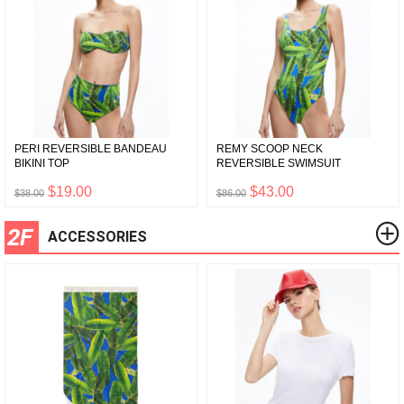
PERI REVERSIBLE BANDEAU
REMY SCOOP NECK
BIKINI TOP
REVERSIBLE SWIMSUIT
$19.00
$43.00
$38.00
$86.00
2F
ACCESSORIES