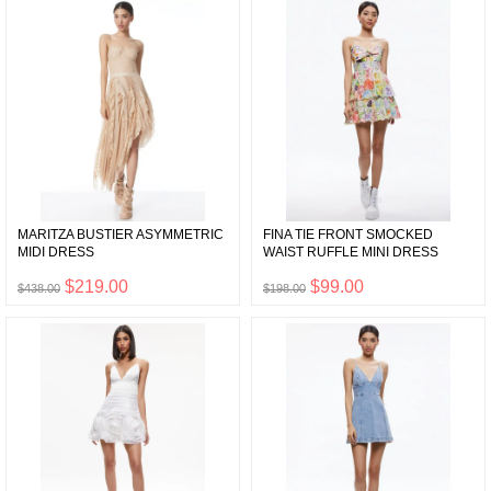
MARITZA BUSTIER ASYMMETRIC
FINA TIE FRONT SMOCKED
MIDI DRESS
WAIST RUFFLE MINI DRESS
$219.00
$99.00
$438.00
$198.00