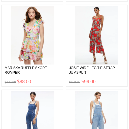
MARISKA RUFFLE SKORT
JOSIE WIDE LEG TIE STRAP
ROMPER
JUMSPUIT
$88.00
$99.00
$176.00
$198.00