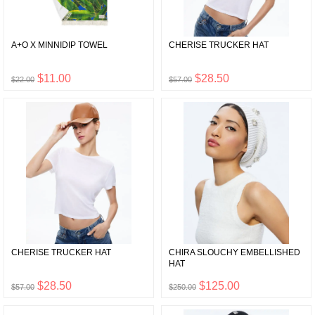
A+O X MINNIDIP TOWEL
CHERISE TRUCKER HAT
$11.00
$28.50
$22.00
$57.00
CHERISE TRUCKER HAT
CHIRA SLOUCHY EMBELLISHED
HAT
$28.50
$125.00
$57.00
$250.00