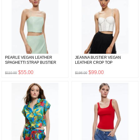
PEARLE VEGAN LEATHER
JEANNA BUSTIER VEGAN
SPAGHETTI STRAP BUSTIER
LEATHER CROP TOP
$55.00
$99.00
$110.00
$198.00