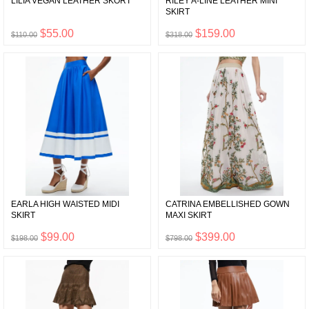
LILIA VEGAN LEATHER SKORT
RILEY A-LINE LEATHER MINI
SKIRT
$55.00
$159.00
$110.00
$318.00
EARLA HIGH WAISTED MIDI
CATRINA EMBELLISHED GOWN
SKIRT
MAXI SKIRT
$99.00
$399.00
$198.00
$798.00