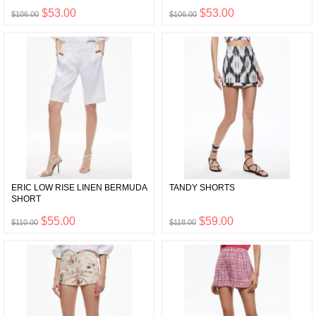
$53.00
$53.00
$106.00
$106.00
ERIC LOW RISE LINEN BERMUDA
TANDY SHORTS
SHORT
$55.00
$59.00
$110.00
$118.00