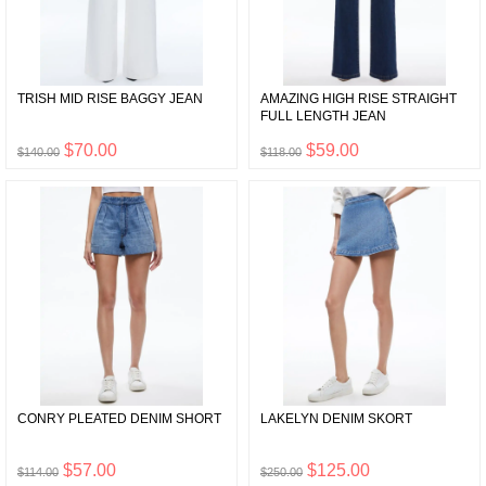
TRISH MID RISE BAGGY JEAN
AMAZING HIGH RISE STRAIGHT
FULL LENGTH JEAN
$70.00
$59.00
$140.00
$118.00
CONRY PLEATED DENIM SHORT
LAKELYN DENIM SKORT
$57.00
$125.00
$114.00
$250.00