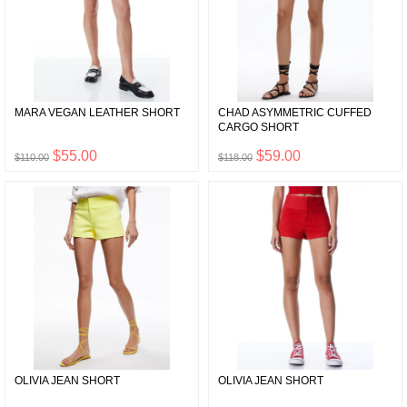
MARA VEGAN LEATHER SHORT
CHAD ASYMMETRIC CUFFED
CARGO SHORT
$55.00
$59.00
$110.00
$118.00
OLIVIA JEAN SHORT
OLIVIA JEAN SHORT