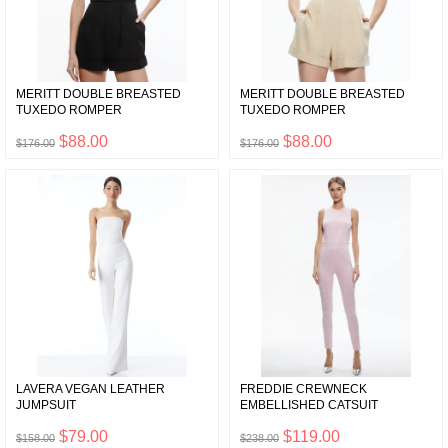
MERITT DOUBLE BREASTED
MERITT DOUBLE BREASTED
TUXEDO ROMPER
TUXEDO ROMPER
$88.00
$88.00
$176.00
$176.00
LAVERA VEGAN LEATHER
FREDDIE CREWNECK
JUMPSUIT
EMBELLISHED CATSUIT
$79.00
$119.00
$158.00
$238.00