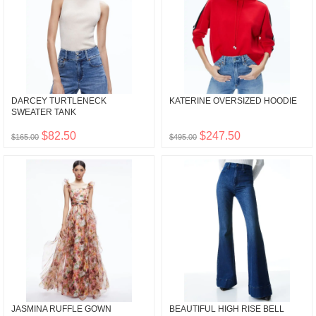
DARCEY TURTLENECK
KATERINE OVERSIZED HOODIE
SWEATER TANK
$82.50
$247.50
$165.00
$495.00
JASMINA RUFFLE GOWN
BEAUTIFUL HIGH RISE BELL