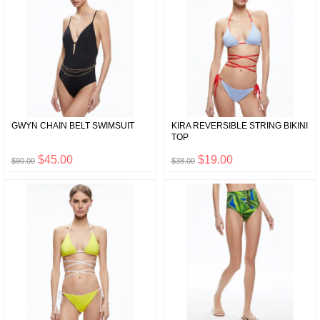
GWYN CHAIN BELT SWIMSUIT
KIRA REVERSIBLE STRING BIKINI
TOP
$45.00
$19.00
$90.00
$38.00