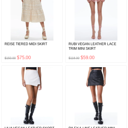
REISE TIERED MIDI SKIRT
RUBI VEGAN LEATHER LACE
TRIM MINI SKIRT
$75.00
$59.00
$150.00
$118.00