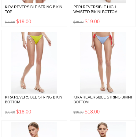
KIRA REVERSIBLE STRING BIKINI
PERI REVERSIBLE HIGH
TOP
WAISTED BIKINI BOTTOM
$19.00
$19.00
$38.00
$38.00
KIRA REVERSIBLE STRING BIKINI
KIRA REVERSIBLE STRING BIKINI
BOTTOM
BOTTOM
$18.00
$18.00
$36.00
$36.00