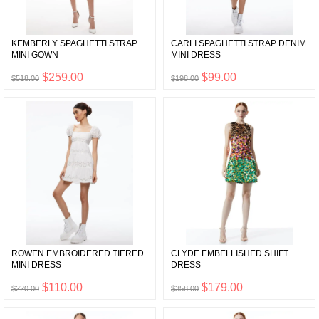
KEMBERLY SPAGHETTI STRAP
CARLI SPAGHETTI STRAP DENIM
MINI GOWN
MINI DRESS
$259.00
$99.00
$518.00
$198.00
ROWEN EMBROIDERED TIERED
CLYDE EMBELLISHED SHIFT
MINI DRESS
DRESS
$110.00
$179.00
$220.00
$358.00