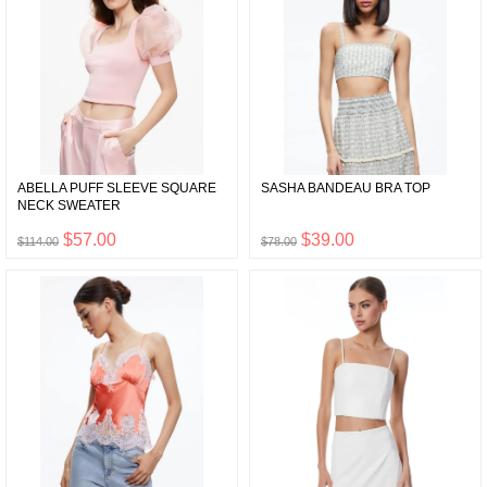
ABELLA PUFF SLEEVE SQUARE
SASHA BANDEAU BRA TOP
NECK SWEATER
$57.00
$39.00
$114.00
$78.00