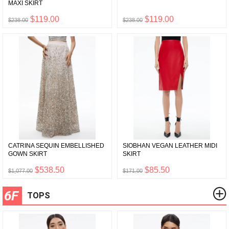
MAXI SKIRT
$119.00
$119.00
$238.00
$238.00
CATRINA SEQUIN EMBELLISHED
SIOBHAN VEGAN LEATHER MIDI
GOWN SKIRT
SKIRT
$538.50
$85.50
$1,077.00
$171.00
6F
TOPS