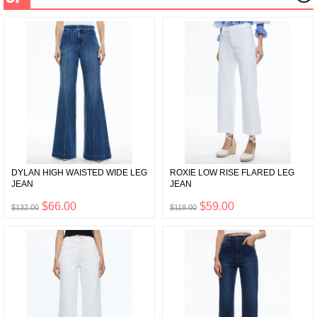
DYLAN HIGH WAISTED WIDE LEG
ROXIE LOW RISE FLARED LEG
JEAN
JEAN
$66.00
$59.00
$132.00
$118.00