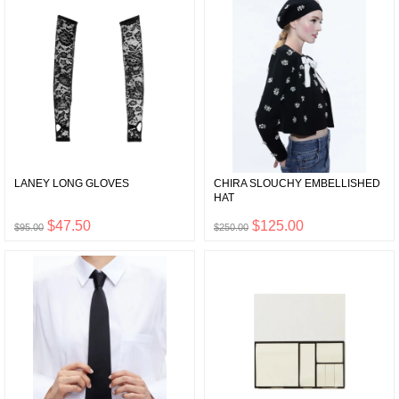
LANEY LONG GLOVES
CHIRA SLOUCHY EMBELLISHED
HAT
$47.50
$125.00
$95.00
$250.00