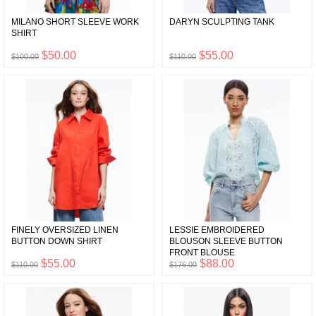
MILANO SHORT SLEEVE WORK
DARYN SCULPTING TANK
SHIRT
$50.00
$55.00
$100.00
$110.00
FINELY OVERSIZED LINEN
LESSIE EMBROIDERED
BUTTON DOWN SHIRT
BLOUSON SLEEVE BUTTON
FRONT BLOUSE
$55.00
$88.00
$110.00
$176.00