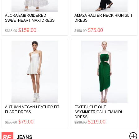
ALORA EMBROIDERED
AMAYA HALTER NECK HIGH SLIT
SWEETHEART MAXI DRESS
DRESS
$159.00
$75.00
$318.00
$150.00
AUTUMN VEGAN LEATHER FIT
FAYETH CUT OUT
FLARE DRESS
ASYMMETRICAL HEM MIDI
DRESS
$79.00
$119.00
$158.00
$238.00
8F
JEANS