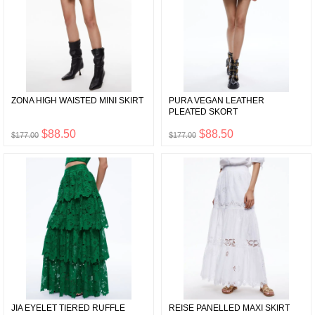
ZONA HIGH WAISTED MINI SKIRT
PURA VEGAN LEATHER
PLEATED SKORT
$88.50
$88.50
$177.00
$177.00
JIA EYELET TIERED RUFFLE
REISE PANELLED MAXI SKIRT