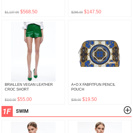
$568.50
$147.50
$1,137.00
$295.00
BRIALLEN VEGAN LEATHER
A+O X FABFITFUN PENCIL
CROC SHORT
POUCH
$55.00
$19.50
$110.00
$39.00
1F
SWIM