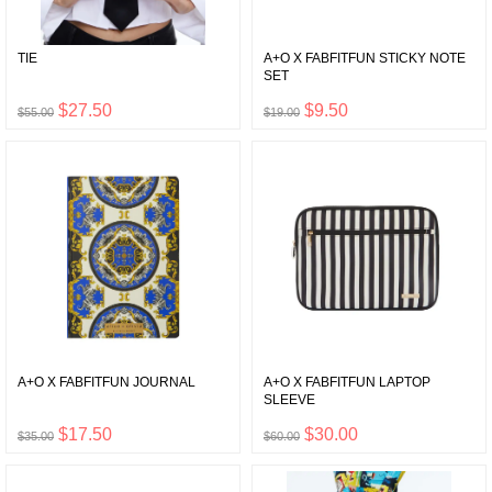
TIE
A+O X FABFITFUN STICKY NOTE
SET
$27.50
$9.50
$55.00
$19.00
A+O X FABFITFUN JOURNAL
A+O X FABFITFUN LAPTOP
SLEEVE
$17.50
$30.00
$35.00
$60.00