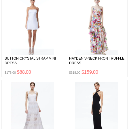
SUTTON CRYSTAL STRAP MINI
HAYDEN V-NECK FRONT RUFFLE
DRESS
DRESS
$88.00
$159.00
$176.00
$318.00