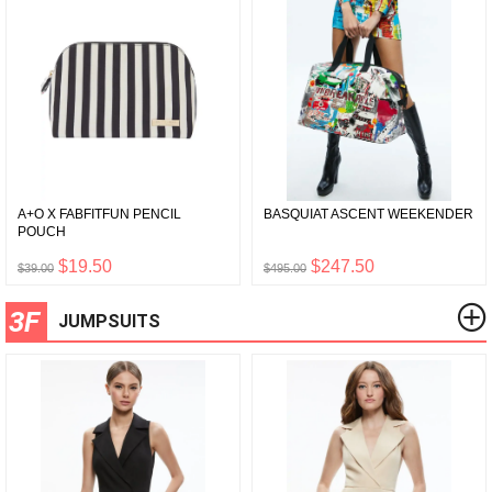
A+O X FABFITFUN PENCIL
BASQUIAT ASCENT WEEKENDER
POUCH
$19.50
$247.50
$39.00
$495.00
3F
JUMPSUITS